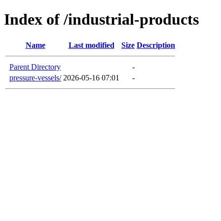
Index of /industrial-products
Name
Last modified
Size
Description
Parent Directory
-
pressure-vessels/
2026-05-16 07:01
-