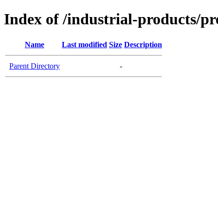
Index of /industrial-products/pr
Name
Last modified
Size
Description
Parent Directory
-