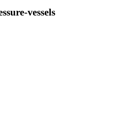
essure-vessels