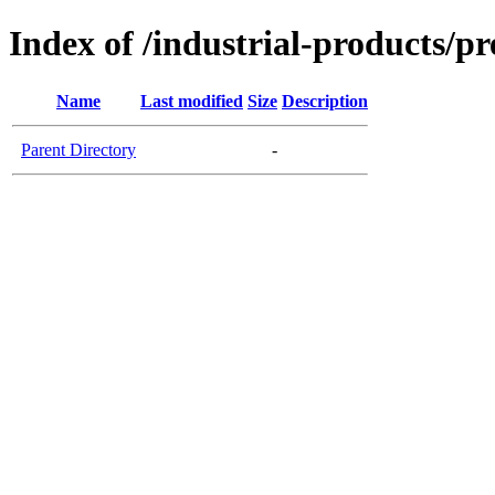
Index of /industrial-products/pr
Name
Last modified
Size
Description
Parent Directory
-