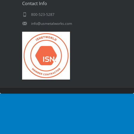
Contact Info
800-523-5287
info@usmetalworks.com