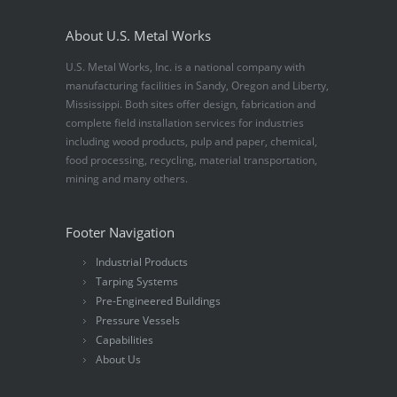
About U.S. Metal Works
U.S. Metal Works, Inc. is a national company with
manufacturing facilities in Sandy, Oregon and Liberty,
Mississippi. Both sites offer design, fabrication and
complete field installation services for industries
including wood products, pulp and paper, chemical,
food processing, recycling, material transportation,
mining and many others.
Footer Navigation
Industrial Products
Tarping Systems
Pre-Engineered Buildings
Pressure Vessels
Capabilities
About Us