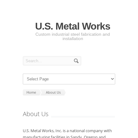
U.S. Metal Works
Custom industrial steel fabrication and
installation
Home
About Us
About Us
U.S. Metal Works, Inc. is a national company with
manufacturing facilities in Sandy, Oregon and