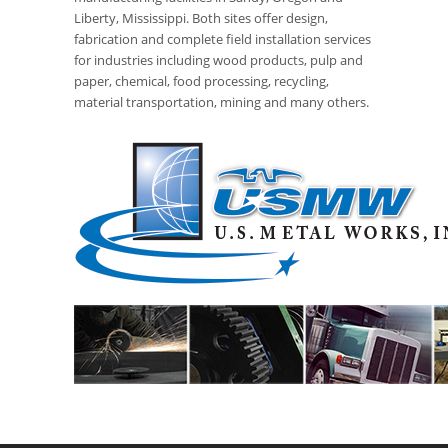
Liberty, Mississippi. Both sites offer design,
fabrication and complete field installation services
for industries including wood products, pulp and
paper, chemical, food processing, recycling,
material transportation, mining and many others.