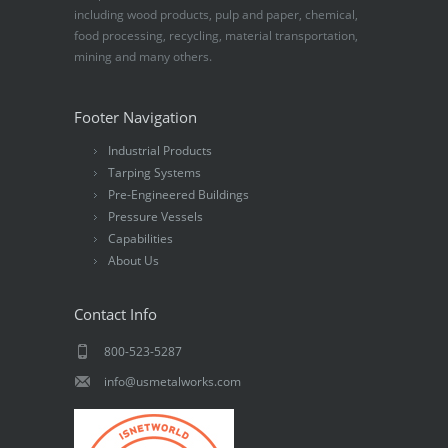
including wood products, pulp and paper, chemical,
food processing, recycling, material transportation,
mining and many others.
Footer Navigation
Industrial Products
Tarping Systems
Pre-Engineered Buildings
Pressure Vessels
Capabilities
About Us
Contact Info
800-523-5287
info@usmetalworks.com