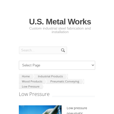
U.S. Metal Works
Custom industrial steel fabrication and
installation
Home
Industrial Products
Wood Products
Pneumatic Conveying
Low Pressure
Low Pressure
Low pressure
pneumatic