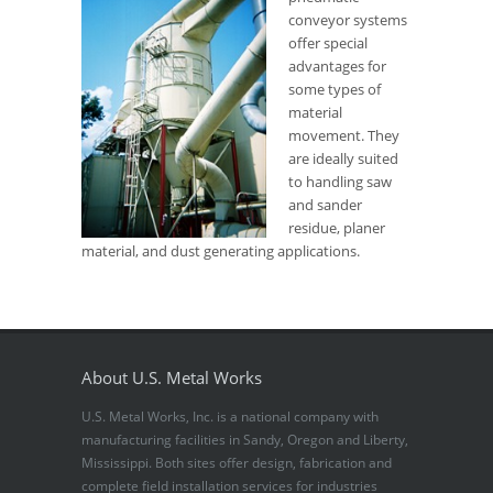
conveyor systems
offer special
advantages for
some types of
material
movement. They
are ideally suited
to handling saw
and sander
residue, planer
material, and dust generating applications.
About U.S. Metal Works
U.S. Metal Works, Inc. is a national company with
manufacturing facilities in Sandy, Oregon and Liberty,
Mississippi. Both sites offer design, fabrication and
complete field installation services for industries