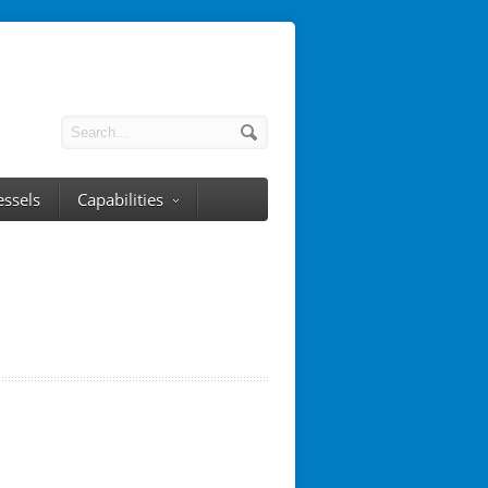
essels
Capabilities