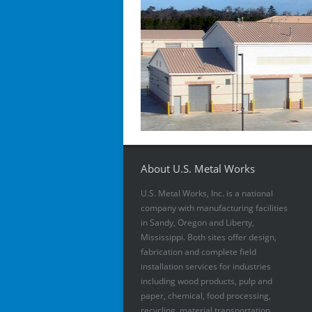
About U.S. Metal Works
U.S. Metal Works, Inc. is a national
company with manufacturing facilities
in Sandy, Oregon and Liberty,
Mississippi. Both sites offer design,
fabrication and complete field
installation services for industries
including wood products, pulp and
paper, chemical, food processing,
recycling, material transportation,