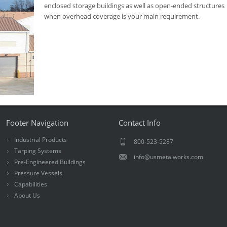
enclosed storage buildings as well as open-ended structures
when overhead coverage is your main requirement.
Footer Navigation
Contact Info
Industrial Products
800-523-5287
Tarping Systems
info@usmetalworks.com
Pre-Engineered Buildings
Pressure Vessels
Capabilities
About Us