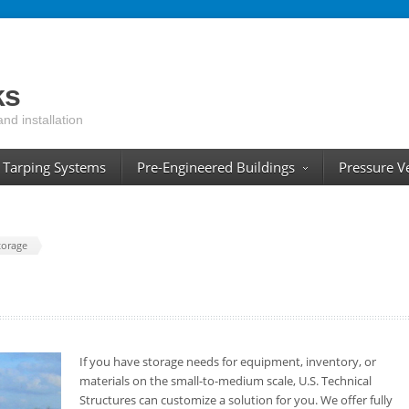
ks
and installation
Tarping Systems
Pre-Engineered Buildings
Pressure V
torage
If you have storage needs for equipment, inventory, or
materials on the small-to-medium scale, U.S. Technical
Structures can customize a solution for you. We offer fully