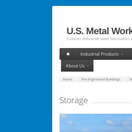
U.S. Metal Wor
Custom industrial steel fabrication 
Industrial Products
About Us
Home
Pre-Engineered Buildings
S
Storage