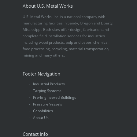
About U.S. Metal Works
U.S. Metal Works, Inc. is a national company with
manufacturing facilities in Sandy, Oregon and Liberty,
Mississippi. Both sites offer design, fabrication and
complete field installation services for industries
including wood products, pulp and paper, chemical,
food processing, recycling, material transportation,
mining and many others.
Footer Navigation
Industrial Products
Tarping Systems
Pre-Engineered Buildings
Pressure Vessels
Capabilities
About Us
Contact Info