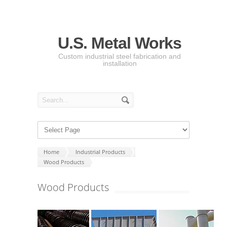
U.S. Metal Works
Custom industrial steel fabrication and
installation
Home
Industrial Products
Wood Products
Wood Products