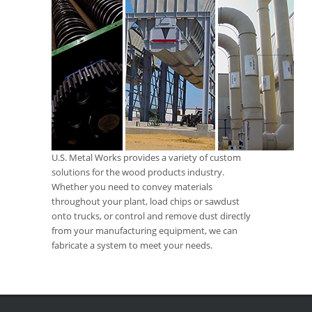
U.S. Metal Works provides a variety of custom
solutions for the wood products industry.
Whether you need to convey materials
throughout your plant, load chips or sawdust
onto trucks, or control and remove dust directly
from your manufacturing equipment, we can
fabricate a system to meet your needs.