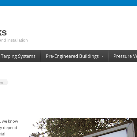
ks
and installation
Tarping Systems
Pre-Engineered Buildings
Pressure V
ew
s, we know
ity depend
ial