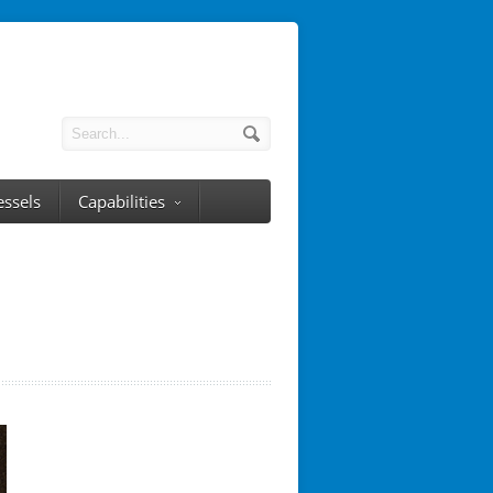
essels
Capabilities