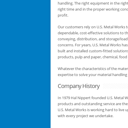
handling. The right equipment in the right
right time and in the proper working con
profit.
Our customers rely on U.S. Metal Works t
dependable, cost-effective solutions to th
conveying, distribution, and storage/load
concerns. For years, U.S. Metal Works has
built and installed custom-fitted solutio
products, pulp and paper, chemical, food 
Whatever the characteristics of the mate
expertise to solve your material handli
Company History
In 1979 Hal Nippert founded U.S. Metal W
products and outstanding service are the
U.S. Metal Works is working hard to live u
with every project we undertake.