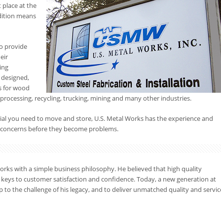
 place at the
dition means
o provide
eir
ing
 designed,
ns for wood
processing, recycling, trucking, mining and many other industries.
rial you need to move and store, U.S. Metal Works has the experience and
ng concerns before they become problems.
orks with a simple business philosophy. He believed that high quality
 keys to customer satisfaction and confidence. Today, a new generation at
p to the challenge of his legacy, and to deliver unmatched quality and servic