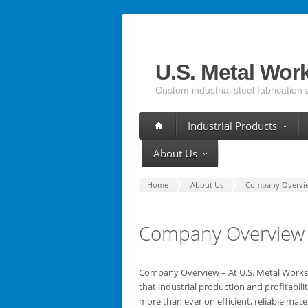
U.S. Metal Wor
Custom industrial steel fabrication 
Industrial Products
About Us
Home
About Us
Company Overvi
Company Overview
Company Overview – At U.S. Metal Work
that industrial production and profitabil
more than ever on efficient, reliable mater