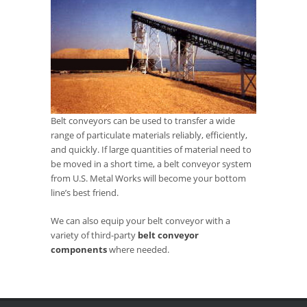
Belt conveyors can be used to transfer a wide
range of particulate materials reliably, efficiently,
and quickly. If large quantities of material need to
be moved in a short time, a belt conveyor system
from U.S. Metal Works will become your bottom
line’s best friend.
We can also equip your belt conveyor with a
variety of third-party
belt conveyor
components
where needed.