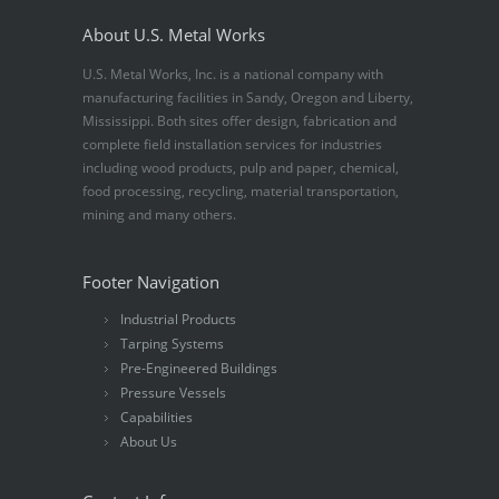
About U.S. Metal Works
U.S. Metal Works, Inc. is a national company with
manufacturing facilities in Sandy, Oregon and Liberty,
Mississippi. Both sites offer design, fabrication and
complete field installation services for industries
including wood products, pulp and paper, chemical,
food processing, recycling, material transportation,
mining and many others.
Footer Navigation
Industrial Products
Tarping Systems
Pre-Engineered Buildings
Pressure Vessels
Capabilities
About Us