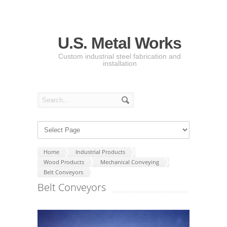
U.S. Metal Works
Custom industrial steel fabrication and
installation
Home
Industrial Products
Wood Products
Mechanical Conveying
Belt Conveyors
Belt Conveyors