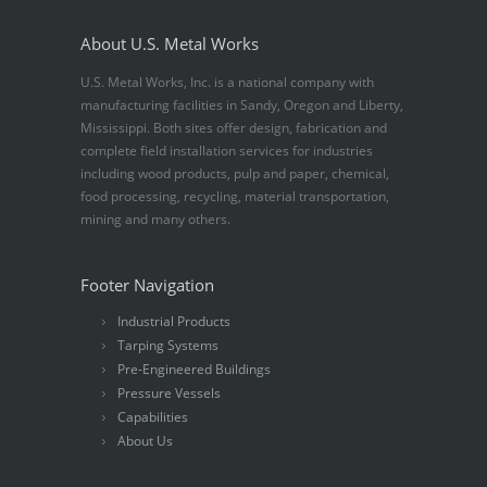
About U.S. Metal Works
U.S. Metal Works, Inc. is a national company with
manufacturing facilities in Sandy, Oregon and Liberty,
Mississippi. Both sites offer design, fabrication and
complete field installation services for industries
including wood products, pulp and paper, chemical,
food processing, recycling, material transportation,
mining and many others.
Footer Navigation
Industrial Products
Tarping Systems
Pre-Engineered Buildings
Pressure Vessels
Capabilities
About Us