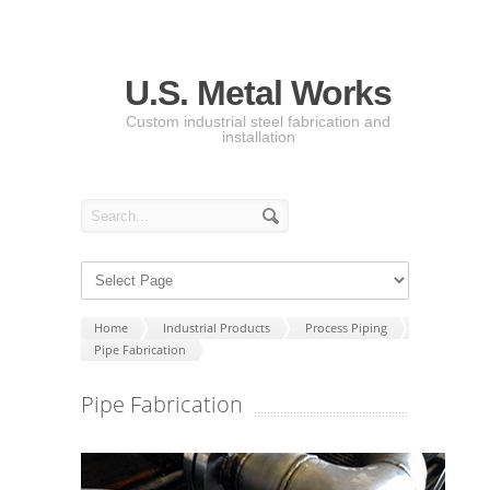
U.S. Metal Works
Custom industrial steel fabrication and
installation
Home
Industrial Products
Process Piping
Pipe Fabrication
Pipe Fabrication