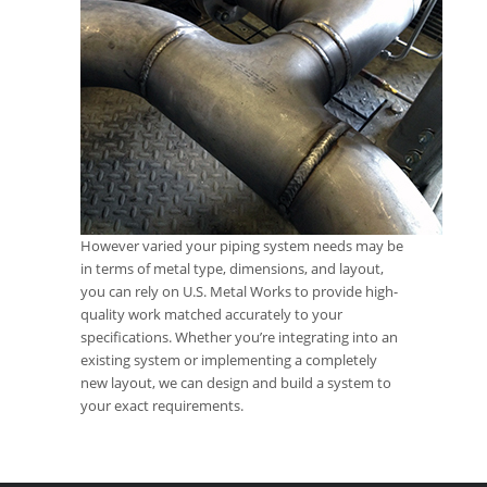
However varied your piping system needs may be
in terms of metal type, dimensions, and layout,
you can rely on U.S. Metal Works to provide high-
quality work matched accurately to your
specifications. Whether you’re integrating into an
existing system or implementing a completely
new layout, we can design and build a system to
your exact requirements.