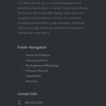
U.S. Metal Works, Inc. is a national company with
manufacturing facilities in Sandy, Oregon and Liberty,
Mississippi. Both sites offer design, fabrication and
complete field installation services for industries
including wood products, pulp and paper, chemical,
food processing, recycling, material transportation,
mining and many others.
Footer Navigation
Industrial Products
Tarping Systems
Pre-Engineered Buildings
Pressure Vessels
Capabilities
About Us
Contact Info
800-523-5287