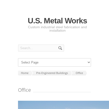
U.S. Metal Works
Custom industrial steel fabrication and
installation
Home
Pre-Engineered Buildings
Office
Office