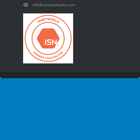
info@usmetalworks.com