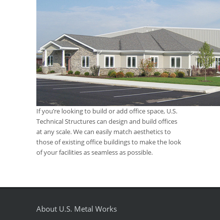
If you’re looking to build or add office space, U.S.
Technical Structures can design and build offices
at any scale. We can easily match aesthetics to
those of existing office buildings to make the look
of your facilities as seamless as possible.
About U.S. Metal Works