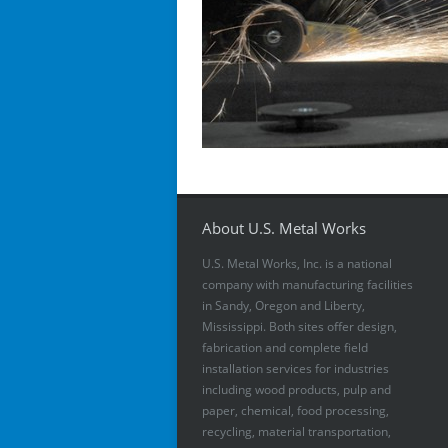
About U.S. Metal Works
U.S. Metal Works, Inc. is a national
company with manufacturing facilities
in Sandy, Oregon and Liberty,
Mississippi. Both sites offer design,
fabrication and complete field
installation services for industries
including wood products, pulp and
paper, chemical, food processing,
recycling, material transportation,