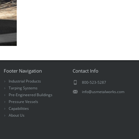
Footer Navigation
Contact Info
Industrial Products
800-523-5287
Tarping Systems
info@usmetalworks.com
Pre-Engineered Buildings
Pressure Vessels
Capabilities
About Us