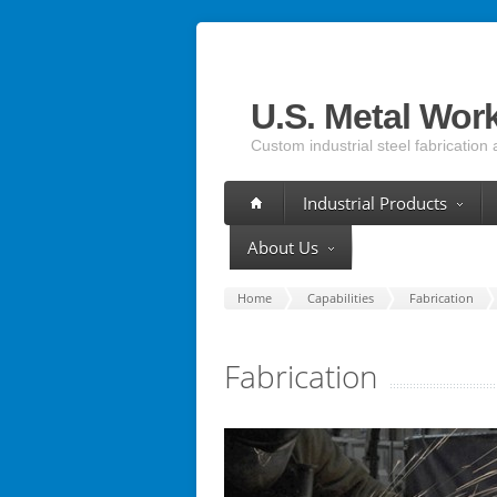
U.S. Metal Wor
Custom industrial steel fabrication 
Industrial Products
About Us
Home
Capabilities
Fabrication
Fabrication