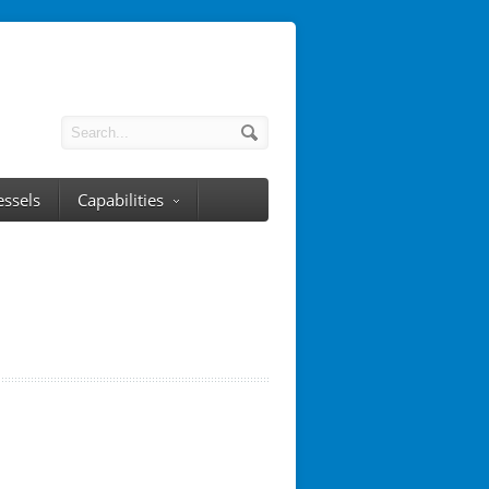
essels
Capabilities