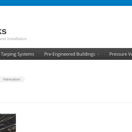
ks
and installation
Tarping Systems
Pre-Engineered Buildings
Pressure V
Fabrication