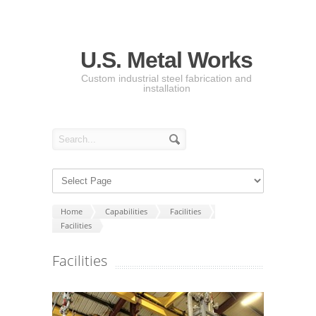
U.S. Metal Works
Custom industrial steel fabrication and
installation
Home
Capabilities
Facilities
Facilities
Facilities