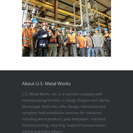
About U.S. Metal Works
U.S. Metal Works, Inc. is a national company with
manufacturing facilities in Sandy, Oregon and Liberty,
Mississippi. Both sites offer design, fabrication and
complete field installation services for industries
including wood products, pulp and paper, chemical,
food processing, recycling, material transportation,
mining and many others.