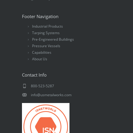
Footer Navigation
Industrial Products
Tarping Systems
Pre-Engineered Buildings
Pressure Vessels
Capabilities
About Us
Contact Info
800-523-5287
info@usmetalworks.com