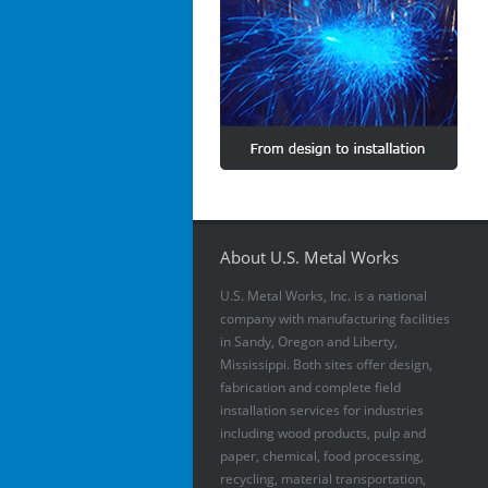
About U.S. Metal Works
U.S. Metal Works, Inc. is a national
company with manufacturing facilities
in Sandy, Oregon and Liberty,
Mississippi. Both sites offer design,
fabrication and complete field
installation services for industries
including wood products, pulp and
paper, chemical, food processing,
recycling, material transportation,