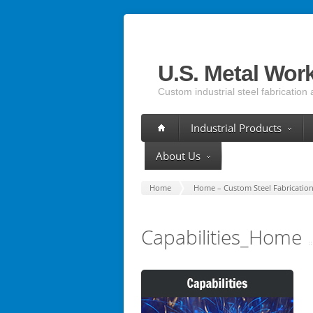
U.S. Metal Wor
Custom industrial steel fabrication 
Industrial Products
About Us
Home
Home – Custom Steel Fabrication 
Capabilities_Home