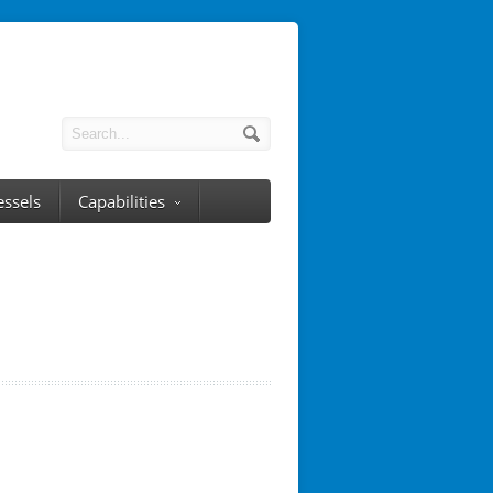
essels
Capabilities