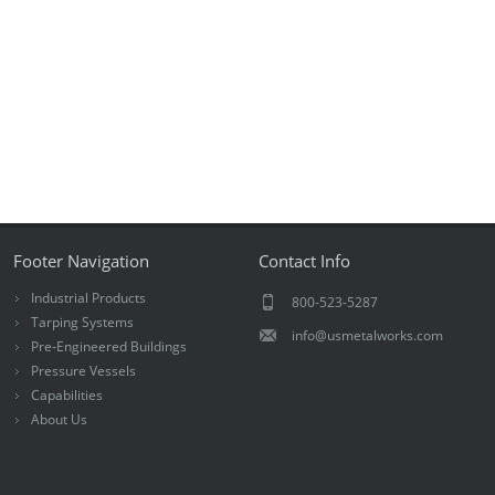
Footer Navigation
Contact Info
Industrial Products
800-523-5287
Tarping Systems
info@usmetalworks.com
Pre-Engineered Buildings
Pressure Vessels
Capabilities
About Us