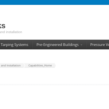
ks
and installation
Tarping Systems
Pre-Engineered Buildings
Pressure V
and Installation
Capabilities_Home