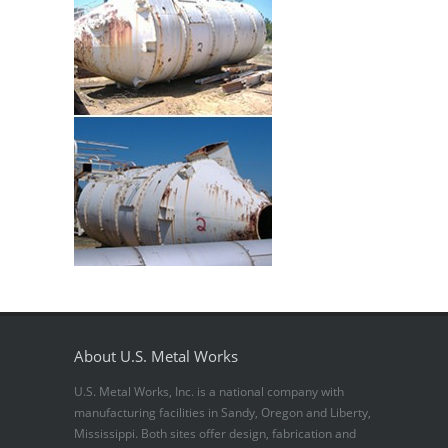
About U.S. Metal Works
U.S. Metal Works, Inc. is a national company with
manufacturing facilities in Sandy, Oregon and Liberty,
Mississippi. Both sites offer design, fabrication and