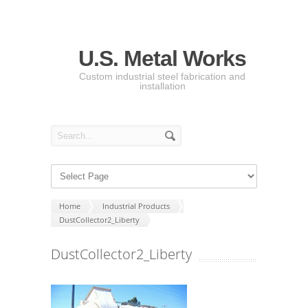
U.S. Metal Works
Custom industrial steel fabrication and
installation
Home
Industrial Products
DustCollector2_Liberty
DustCollector2_Liberty