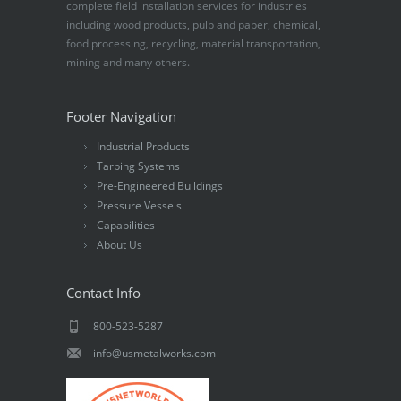
complete field installation services for industries
including wood products, pulp and paper, chemical,
food processing, recycling, material transportation,
mining and many others.
Footer Navigation
Industrial Products
Tarping Systems
Pre-Engineered Buildings
Pressure Vessels
Capabilities
About Us
Contact Info
800-523-5287
info@usmetalworks.com