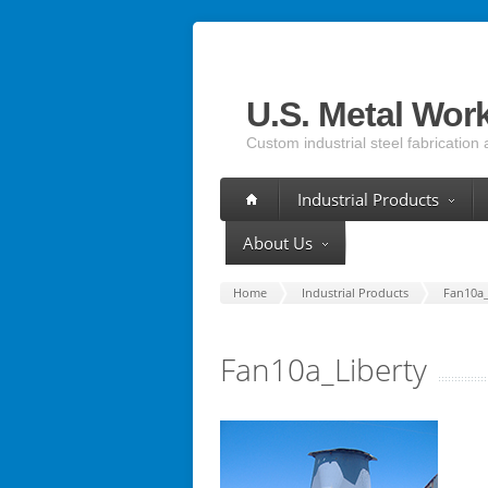
U.S. Metal Wor
Custom industrial steel fabrication 
Industrial Products
About Us
Home
Industrial Products
Fan10a_
Fan10a_Liberty