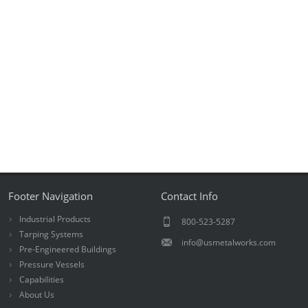
Footer Navigation
Contact Info
Industrial Products
800-523-5287
Tarping Systems
info@usmetalworks.com
Pre-Engineered Buildings
Pressure Vessels
Capabilities
About Us