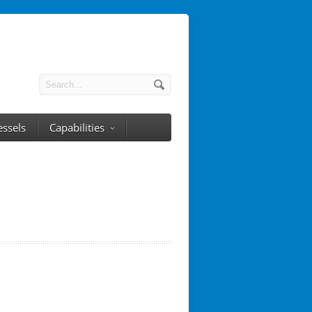
essels
Capabilities