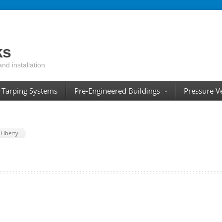
ks
and installation
Tarping Systems
Pre-Engineered Buildings
Pressure V
Liberty