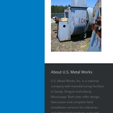
About U.S. Metal Works
U.S. Metal Works, Inc. is a national
company with manufacturing facilities
in Sandy, Oregon and Liberty,
Mississippi. Both sites offer design,
fabrication and complete field
installation services for industries
including wood products, pulp and