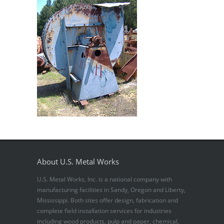
About U.S. Metal Works
U.S. Metal Works, Inc. is a national company with
manufacturing facilities in Sandy, Oregon and Liberty,
Mississippi. Both sites offer design, fabrication and
complete field installation services for industries
including wood products, pulp and paper, chemical,