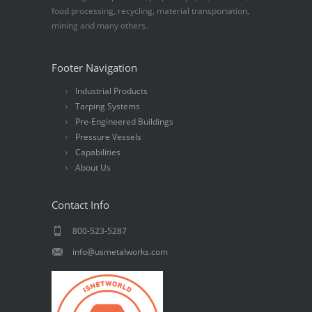
food processing, recycling, material transportation,
mining and many others.
Footer Navigation
Industrial Products
Tarping Systems
Pre-Engineered Buildings
Pressure Vessels
Capabilities
About Us
Contact Info
800-523-5287
info@usmetalworks.com