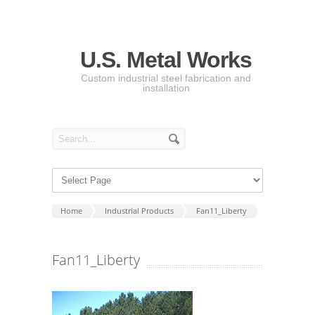
U.S. Metal Works
Custom industrial steel fabrication and
installation
Home
Industrial Products
Fan11_Liberty
Fan11_Liberty