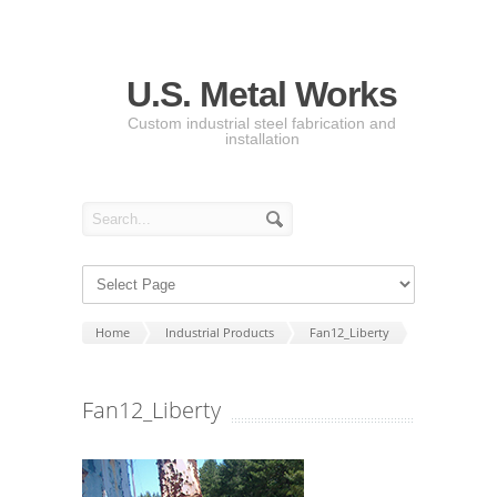
U.S. Metal Works
Custom industrial steel fabrication and
installation
Home
Industrial Products
Fan12_Liberty
Fan12_Liberty