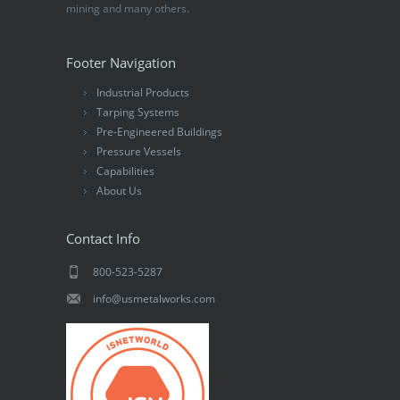
mining and many others.
Footer Navigation
Industrial Products
Tarping Systems
Pre-Engineered Buildings
Pressure Vessels
Capabilities
About Us
Contact Info
800-523-5287
info@usmetalworks.com