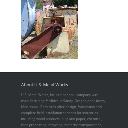
About U.S. Metal Works
U.S. Metal Works, Inc. is a national company with
manufacturing facilities in Sandy, Oregon and Liberty,
Mississippi. Both sites offer design, fabrication and
complete field installation services for industries
including wood products, pulp and paper, chemical,
food processing, recycling, material transportation,