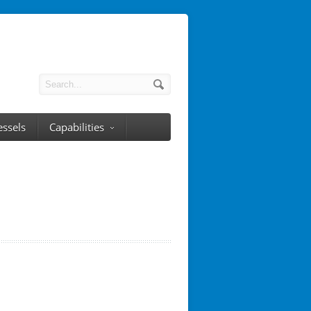
essels
Capabilities