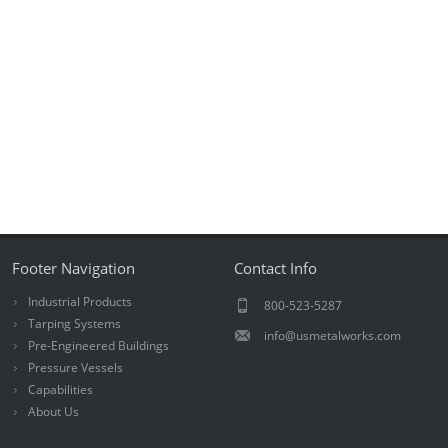
Footer Navigation
Contact Info
Industrial Products
800-523-5287
Tarping Systems
info@usmetalworks.com
Pre-Engineered Buildings
Pressure Vessels
Capabilities
About Us