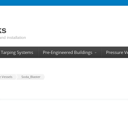
ks
and installation
Tarping Systems
Pre-Engineered Buildings
Pressure V
e Vessels
Soda_Blaster