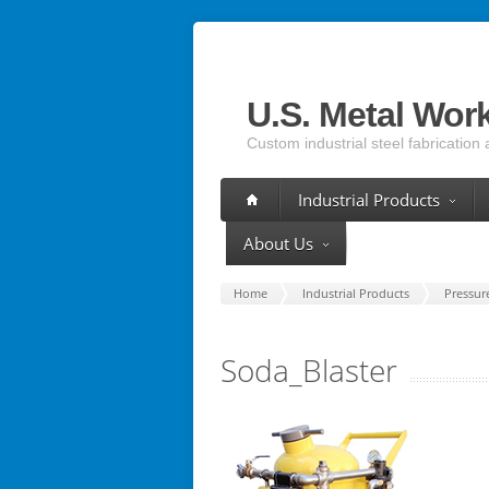
U.S. Metal Wor
Custom industrial steel fabrication 
Industrial Products
About Us
Home
Industrial Products
Pressur
Soda_Blaster