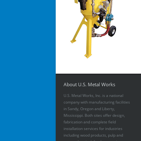
About U.S. Metal Works
U.S. Metal Works, Inc. is a national
company with manufacturing facilities
in Sandy, Oregon and Liberty,
Mississippi. Both sites offer design,
fabrication and complete field
installation services for industries
including wood products, pulp and