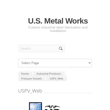
U.S. Metal Works
Custom industrial steel fabrication and
installation
Home
Industrial Products
Pressure Vessels
USPV_Web
USPV_Web