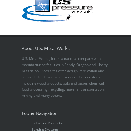
About U.S. Metal Works
U.S. Metal Works, Inc. is a national company with
manufacturing facilities in Sandy, Oregon and Liberty,
Mississippi. Both sites offer design, fabrication and
complete field installation services for industries
including wood products, pulp and paper, chemical,
food processing, recycling, material transportation,
mining and many others.
Footer Navigation
Industrial Products
Tarping Systems