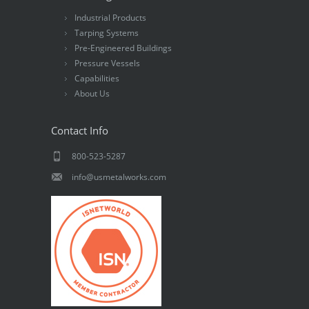
Industrial Products
Tarping Systems
Pre-Engineered Buildings
Pressure Vessels
Capabilities
About Us
Contact Info
800-523-5287
info@usmetalworks.com