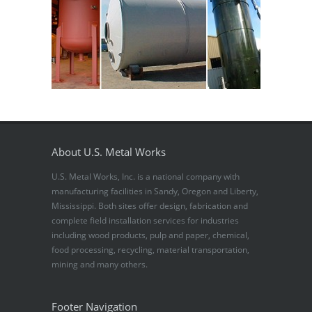
About U.S. Metal Works
U.S. Metal Works, Inc. is a national company with
manufacturing facilities in Sandy, Oregon and Liberty,
Mississippi. Both sites offer design, fabrication and
complete field installation services for industries
including wood products, pulp and paper, chemical,
food processing, recycling, material transportation,
mining and many others.
Footer Navigation