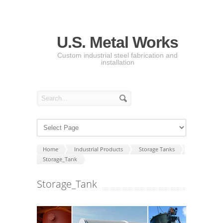
U.S. Metal Works
Custom industrial steel fabrication and
installation
Home
Industrial Products
Storage Tanks
Storage_Tank
Storage_Tank