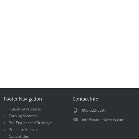
Footer Navigation
Contact Info
Industrial Products
800-523-5287
Tarping Systems
info@usmetalworks.com
Pre-Engineered Buildings
Pressure Vessels
Capabilities