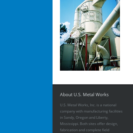
About U.S. Metal Works
U.S. Metal Works, Inc. is a national
company with manufacturing facilities
in Sandy, Oregon and Liberty,
Mississippi. Both sites offer design,
fabrication and complete field