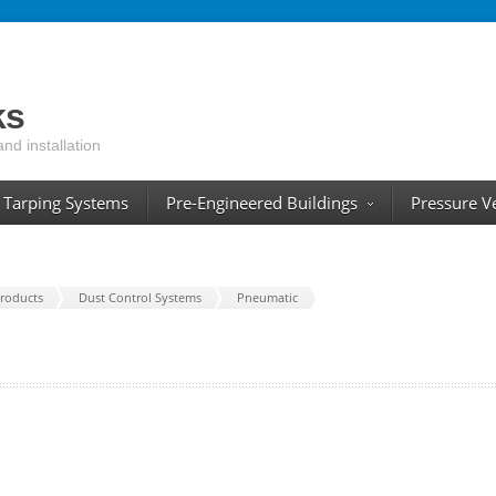
ks
and installation
Tarping Systems
Pre-Engineered Buildings
Pressure V
roducts
Dust Control Systems
Pneumatic