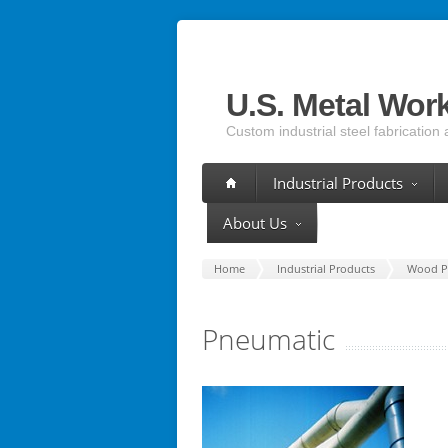
U.S. Metal Wor
Custom industrial steel fabrication 
Industrial Products
About Us
Home
Industrial Products
Wood P
Pneumatic