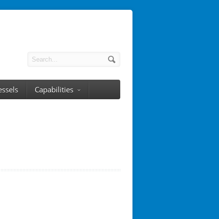
essels
Capabilities