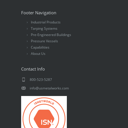
Footer Navigation
Industrial Products
Tarping Systems
Pre-Engineered Buildings
Pressure Vessels
Capabilities
About Us
Contact Info
800-523-5287
info@usmetalworks.com