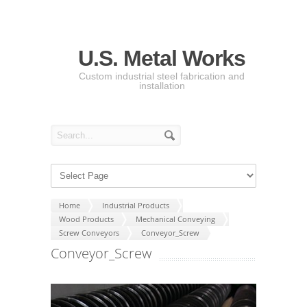
U.S. Metal Works
Custom industrial steel fabrication and
installation
Home
Industrial Products
Wood Products
Mechanical Conveying
Screw Conveyors
Conveyor_Screw
Conveyor_Screw