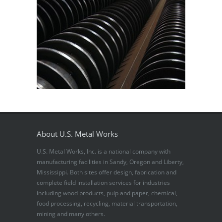
About U.S. Metal Works
U.S. Metal Works, Inc. is a national company with
manufacturing facilities in Sandy, Oregon and Liberty,
Mississippi. Both sites offer design, fabrication and
complete field installation services for industries
including wood products, pulp and paper, chemical,
food processing, recycling, material transportation,
mining and many others.