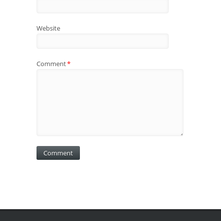
Website
Comment
*