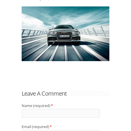
Leave A Comment
Name (required)
*
Email (required)
*