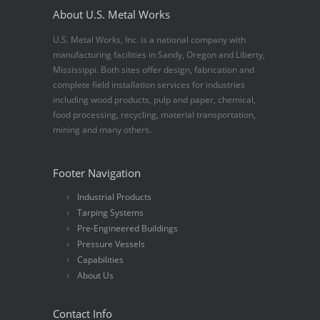
About U.S. Metal Works
U.S. Metal Works, Inc. is a national company with
manufacturing facilities in Sandy, Oregon and Liberty,
Mississippi. Both sites offer design, fabrication and
complete field installation services for industries
including wood products, pulp and paper, chemical,
food processing, recycling, material transportation,
mining and many others.
Footer Navigation
Industrial Products
Tarping Systems
Pre-Engineered Buildings
Pressure Vessels
Capabilities
About Us
Contact Info