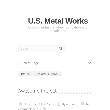
U.S. Metal Works
Custom industrial steel fabrication and
installation
Home
Awesome Project
Awesome Project
December 11, 2012
By admin
No
comments yet