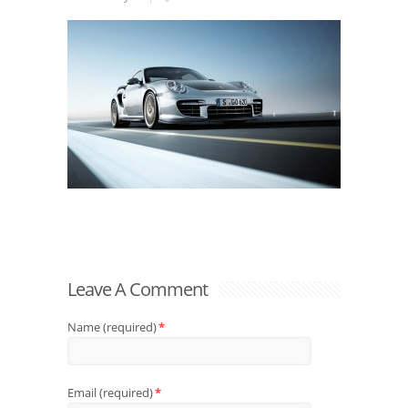
Leave A Comment
Name (required)
*
Email (required)
*