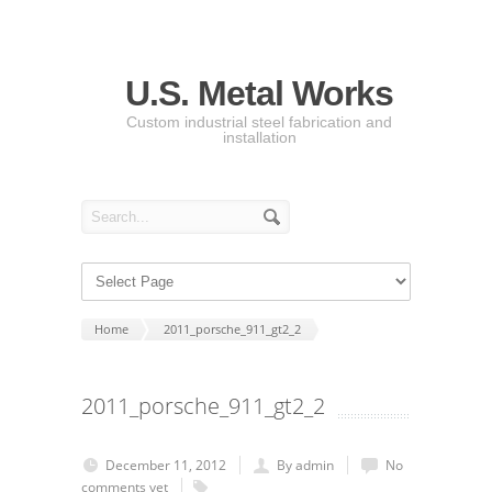
U.S. Metal Works
Custom industrial steel fabrication and
installation
Home
2011_porsche_911_gt2_2
2011_porsche_911_gt2_2
December 11, 2012
By admin
No
comments yet