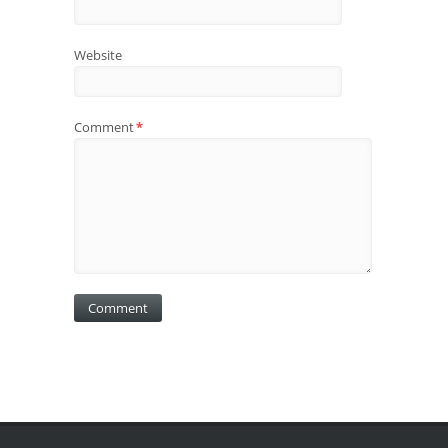
Website
Comment
*