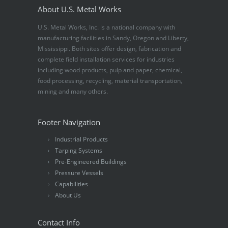
About U.S. Metal Works
U.S. Metal Works, Inc. is a national company with
manufacturing facilities in Sandy, Oregon and Liberty,
Mississippi. Both sites offer design, fabrication and
complete field installation services for industries
including wood products, pulp and paper, chemical,
food processing, recycling, material transportation,
mining and many others.
Footer Navigation
Industrial Products
Tarping Systems
Pre-Engineered Buildings
Pressure Vessels
Capabilities
About Us
Contact Info