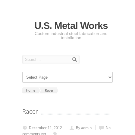
U.S. Metal Works
Custom industrial steel fabrication and
installation
Home
Racer
Racer
December 11, 2012
By admin
No
comments yet