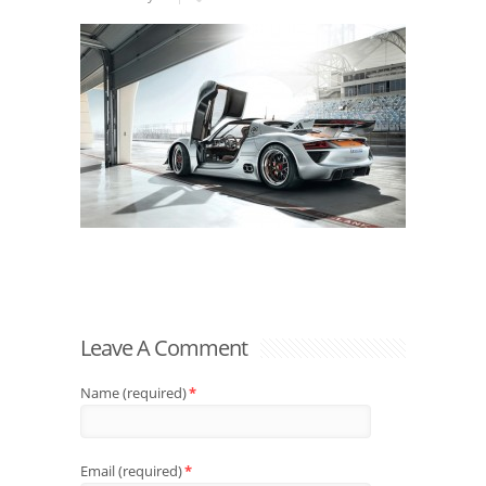
Leave A Comment
Name (required)
*
Email (required)
*