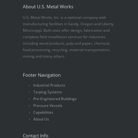
About U.S. Metal Works
U.S. Metal Works, Inc. is a national company with
manufacturing facilities in Sandy, Oregon and Liberty,
Mississippi. Both sites offer design, fabrication and
complete field installation services for industries
including wood products, pulp and paper, chemical,
food processing, recycling, material transportation,
mining and many others.
Footer Navigation
Industrial Products
Tarping Systems
Pre-Engineered Buildings
Pressure Vessels
Capabilities
About Us
Contact Info