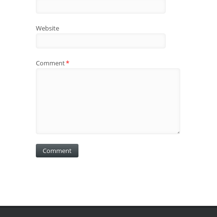
Website
Comment
*