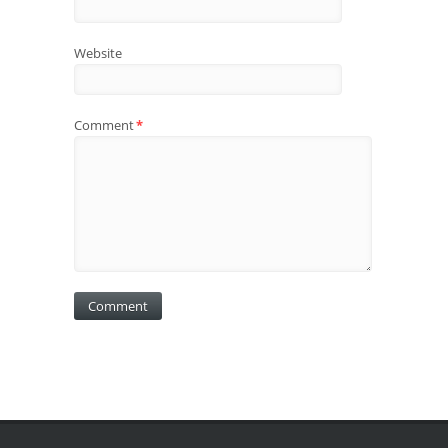
Website
Comment
*