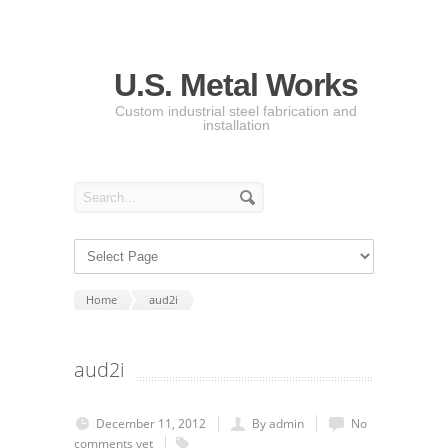
U.S. Metal Works
Custom industrial steel fabrication and
installation
Home
aud2i
aud2i
December 11, 2012
By admin
No
comments yet