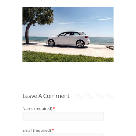
Leave A Comment
Name (required)
*
Email (required)
*