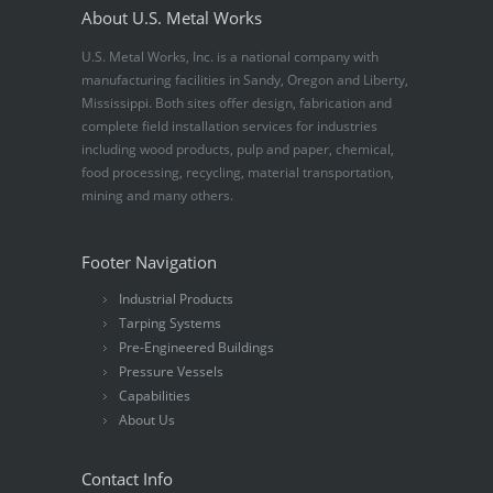
About U.S. Metal Works
U.S. Metal Works, Inc. is a national company with
manufacturing facilities in Sandy, Oregon and Liberty,
Mississippi. Both sites offer design, fabrication and
complete field installation services for industries
including wood products, pulp and paper, chemical,
food processing, recycling, material transportation,
mining and many others.
Footer Navigation
Industrial Products
Tarping Systems
Pre-Engineered Buildings
Pressure Vessels
Capabilities
About Us
Contact Info