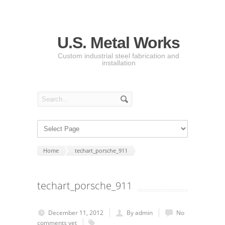
U.S. Metal Works
Custom industrial steel fabrication and
installation
Home
techart_porsche_911
techart_porsche_911
December 11, 2012
By admin
No
comments yet