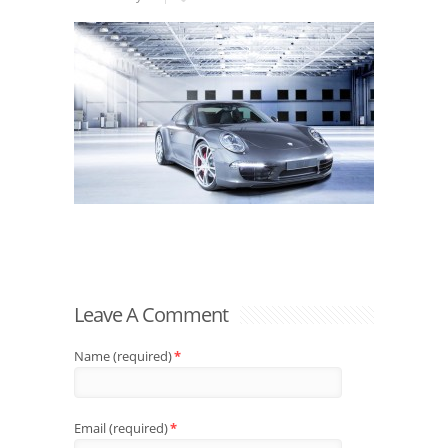
Leave A Comment
Name (required)
*
Email (required)
*