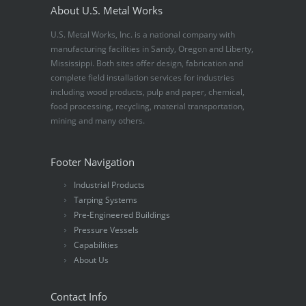
About U.S. Metal Works
U.S. Metal Works, Inc. is a national company with
manufacturing facilities in Sandy, Oregon and Liberty,
Mississippi. Both sites offer design, fabrication and
complete field installation services for industries
including wood products, pulp and paper, chemical,
food processing, recycling, material transportation,
mining and many others.
Footer Navigation
Industrial Products
Tarping Systems
Pre-Engineered Buildings
Pressure Vessels
Capabilities
About Us
Contact Info