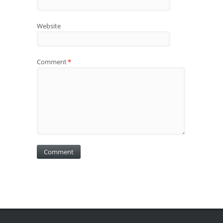
Website
Comment
*