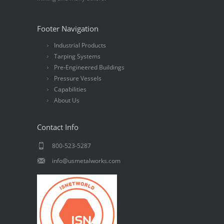
Footer Navigation
Industrial Products
Tarping Systems
Pre-Engineered Buildings
Pressure Vessels
Capabilities
About Us
Contact Info
800-523-5287
info@usmetalworks.com