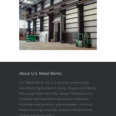
About U.S. Metal Works
U.S. Metal Works, Inc. is a national company with
manufacturing facilities in Sandy, Oregon and Liberty,
Mississippi. Both sites offer design, fabrication and
complete field installation services for industries
including wood products, pulp and paper, chemical,
food processing, recycling, material transportation,
mining and many others.