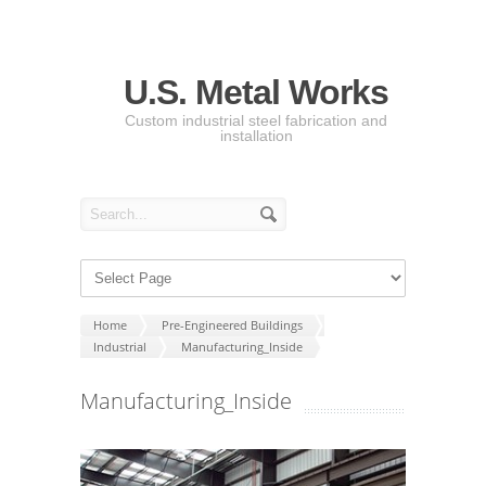
U.S. Metal Works
Custom industrial steel fabrication and
installation
Home
Pre-Engineered Buildings
Industrial
Manufacturing_Inside
Manufacturing_Inside