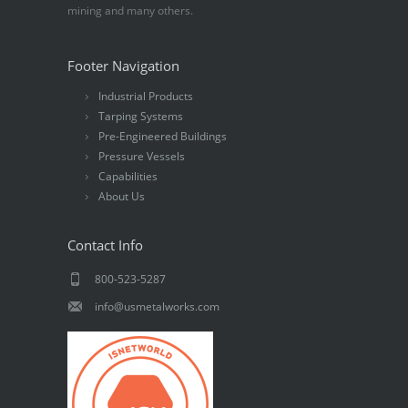
mining and many others.
Footer Navigation
Industrial Products
Tarping Systems
Pre-Engineered Buildings
Pressure Vessels
Capabilities
About Us
Contact Info
800-523-5287
info@usmetalworks.com