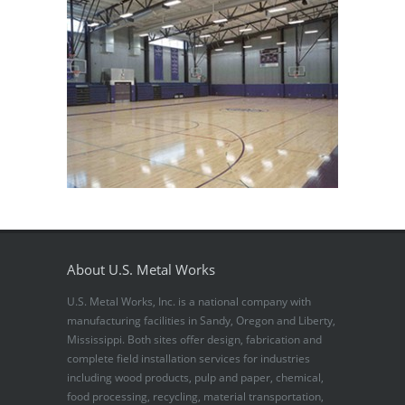
About U.S. Metal Works
U.S. Metal Works, Inc. is a national company with
manufacturing facilities in Sandy, Oregon and Liberty,
Mississippi. Both sites offer design, fabrication and
complete field installation services for industries
including wood products, pulp and paper, chemical,
food processing, recycling, material transportation,