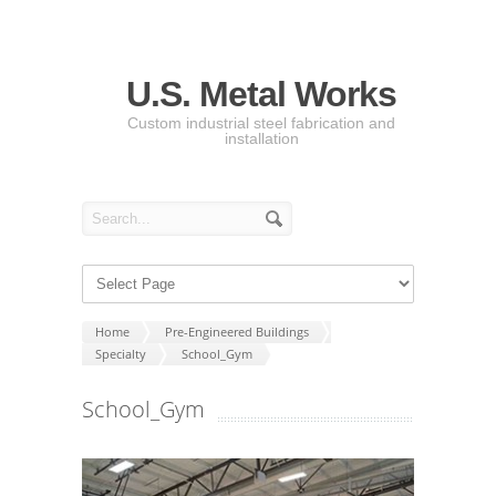
U.S. Metal Works
Custom industrial steel fabrication and
installation
Home
Pre-Engineered Buildings
Specialty
School_Gym
School_Gym