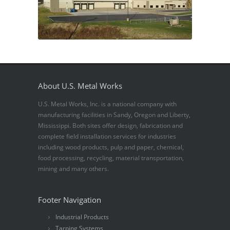
About U.S. Metal Works
U.S. Metal Works, Inc. is a national company with
manufacturing facilities in Sandy, Oregon and Liberty,
Mississippi. Both sites offer design, fabrication and
complete field installation services for industries
including wood products, pulp and paper, chemical,
food processing, recycling, material transportation,
mining and many others.
Footer Navigation
Industrial Products
Tarping Systems