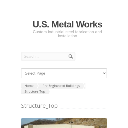
U.S. Metal Works
Custom industrial steel fabrication and
installation
Home
Pre-Engineered Buildings
Structure_Top
Structure_Top