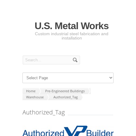
U.S. Metal Works
Custom industrial steel fabrication and
installation
Home
Pre-Engineered Buildings
Warehouse
Authorized_Tag
Authorized_Tag