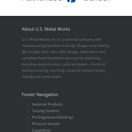
About U.S. Metal Works
U.S. Metal Works, Inc. is a national company with
manufacturing facilities in Sandy, Oregon and Liberty,
Mississippi. Both sites offer design, fabrication and
complete field installation services for industries
including wood products, pulp and paper, chemical,
food processing, recycling, material transportation,
mining and many others.
Footer Navigation
Industrial Products
Tarping Systems
Pre-Engineered Buildings
Pressure Vessels
Capabilities