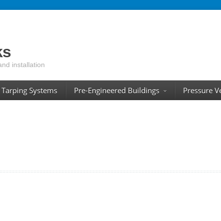
ks
and installation
Tarping Systems
Pre-Engineered Buildings
Pressure V