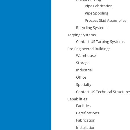
Pipe Fabrication
Pipe Spooling
Process Skid Assemblies
Recycling Systems
Tarping Systems
Contact US Tarping Systems
Pre-Engineered Buildings
Warehouse
Storage
Industrial
Office
Specialty
Contact US Technical Structure
Capabilities
Facilities
Certifications
Fabrication
Installation