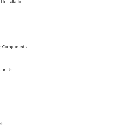
 Installation
ng Components
onents
ls