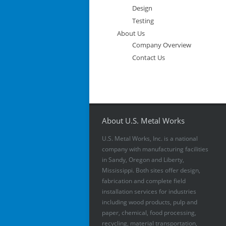
Design
Testing
About Us
Company Overview
Contact Us
About U.S. Metal Works
U.S. Metal Works, Inc. is a national
company with manufacturing facilities
in Sandy, Oregon and Liberty,
Mississippi. Both sites offer design,
fabrication and complete field
installation services for industries
including wood products, pulp and
paper, chemical, food processing,
recycling, material transportation,