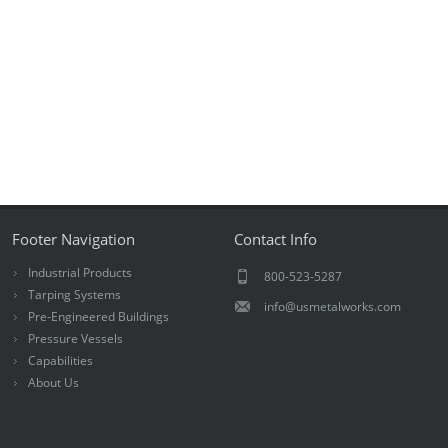
Footer Navigation
Contact Info
Industrial Products
800-523-5287
Tarping Systems
info@usmetalworks.com
Pre-Engineered Buildings
Pressure Vessels
Capabilities
About Us