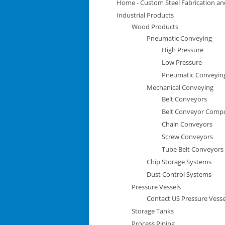
Home - Custom Steel Fabrication and
Industrial Products
Wood Products
Pneumatic Conveying
High Pressure
Low Pressure
Pneumatic Conveyi
Mechanical Conveying
Belt Conveyors
Belt Conveyor Comp
Chain Conveyors
Screw Conveyors
Tube Belt Conveyors
Chip Storage Systems
Dust Control Systems
Pressure Vessels
Contact US Pressure Vesse
Storage Tanks
Process Piping