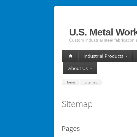
U.S. Metal Wor
Custom industrial steel fabrication 
Industrial Products
About Us
Home
Sitemap
Sitemap
Pages