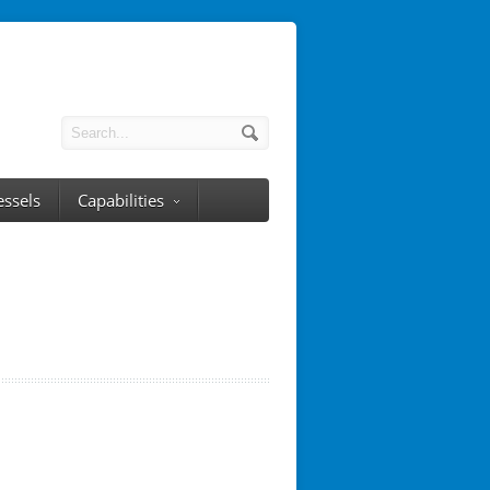
essels
Capabilities