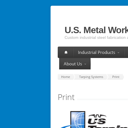
U.S. Metal Wor
Custom industrial steel fabrication 
Industrial Products
About Us
Home
Tarping Systems
Print
Print