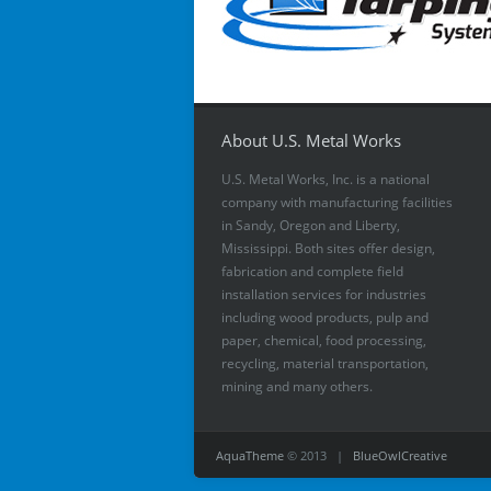
About U.S. Metal Works
U.S. Metal Works, Inc. is a national
company with manufacturing facilities
in Sandy, Oregon and Liberty,
Mississippi. Both sites offer design,
fabrication and complete field
installation services for industries
including wood products, pulp and
paper, chemical, food processing,
recycling, material transportation,
mining and many others.
AquaTheme
© 2013 |
BlueOwlCreative