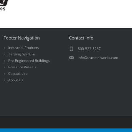
Footer Navigation
Contact Info
Industrial Products
800-523-5287
Tarping Systems
info@usmetalworks.com
Pre-Engineered Buildings
Pressure Vessels
Capabilities
About Us