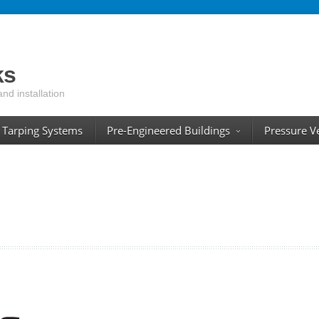
ks
and installation
Tarping Systems
Pre-Engineered Buildings
Pressure V