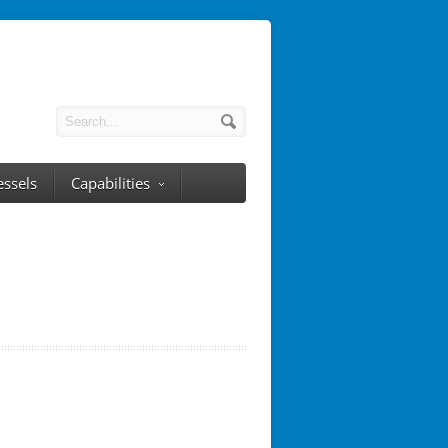
essels
Capabilities