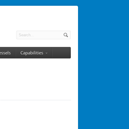
essels
Capabilities