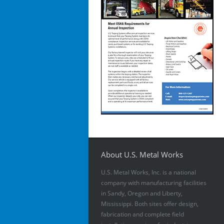
About U.S. Metal Works
U.S. Metal Works, Inc. is a national
company with manufacturing facilities
in Sandy, Oregon and Liberty,
Mississippi. Both sites offer design,
fabrication and complete field