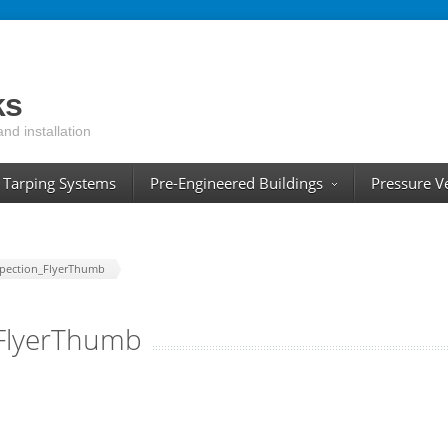
ks
and installation
Tarping Systems
Pre-Engineered Buildings
Pressure V
spection_FlyerThumb
_FlyerThumb