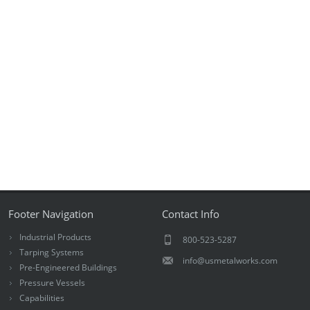
Footer Navigation
Contact Info
Industrial Products
800-523-5287
Tarping Systems
info@usmetalworks.com
Pre-Engineered Buildings
Pressure Vessels
Capabilities