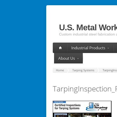
U.S. Metal Wor
Custom industrial steel fabrication 
Industrial Products
About Us
Home
Tarping Systems
TarpingIn
TarpingInspection