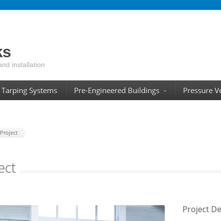
ks
and installation
Tarping Systems
Pre-Engineered Buildings
Pressure V
Project
ect
Project De