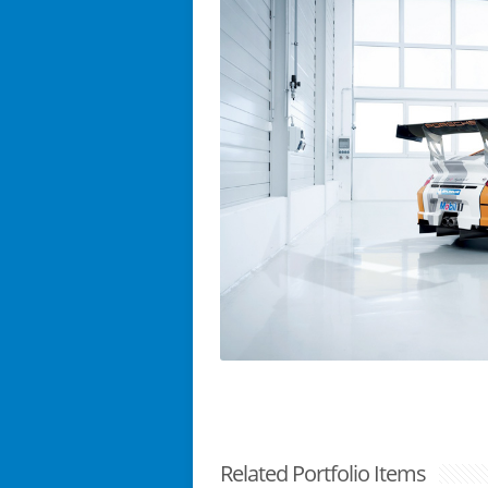
Related Portfolio Items