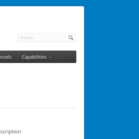
essels
Capabilities
scription