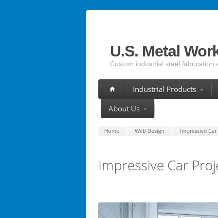
U.S. Metal Wor
Custom industrial steel fabrication 
Industrial Products
About Us
Home
Web Design
Impressive Car 
Impressive Car Proj