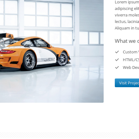
Lorem ipsum 
adipiscing el
viverra moles
lectus, lacini
Aliquam in tur
What we 
Custom 
HTML/C
Web Dev
Visit Proje