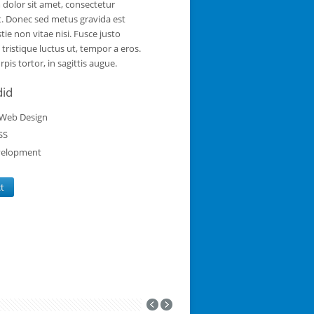
dolor sit amet, consectetur
it. Donec sed metus gravida est
tie non vitae nisi. Fusce justo
a tristique luctus ut, tempor a eros.
pis tortor, in sagittis augue.
did
Web Design
SS
elopment
ct