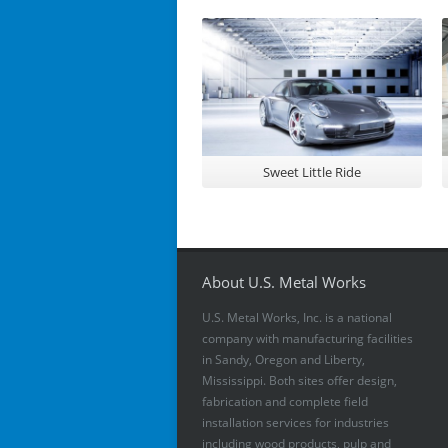
Sweet Little Ride
About U.S. Metal Works
U.S. Metal Works, Inc. is a national
company with manufacturing facilities
in Sandy, Oregon and Liberty,
Mississippi. Both sites offer design,
fabrication and complete field
installation services for industries
including wood products, pulp and