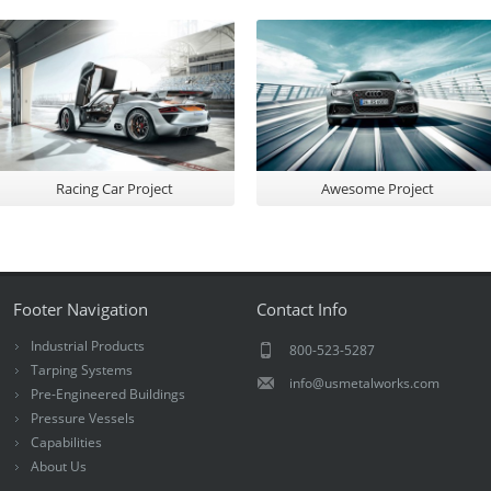
Racing Car Project
Awesome Project
Footer Navigation
Contact Info
Industrial Products
800-523-5287
Tarping Systems
info@usmetalworks.com
Pre-Engineered Buildings
Pressure Vessels
Capabilities
About Us