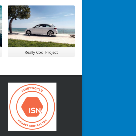
Really Cool Project