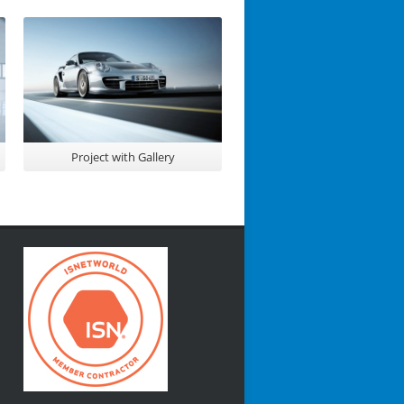
Project with Gallery
Awesome Project