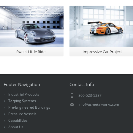
Sweet Little Ride
Impressive Car Project
Footer Navigation
Contact Info
Industrial Products
800-523-5287
Tarping Systems
info@usmetalworks.com
Pre-Engineered Buildings
Pressure Vessels
Capabilities
About Us