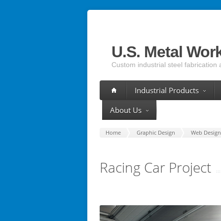
U.S. Metal Wor
Custom industrial steel fabrication 
Industrial Products
About Us
Home
Graphic Design
Web Design
Racing Car Project