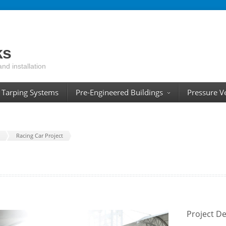
ks
and installation
Tarping Systems
Pre-Engineered Buildings
Pressure V
Racing Car Project
Project De