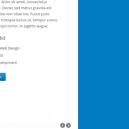
dolor sit amet, consectetur
it. Donec sed metus gravida est
tie non vitae nisi. Fusce justo
a tristique luctus ut, tempor a eros.
pis tortor, in sagittis augue.
did
Web Design
SS
elopment
ct