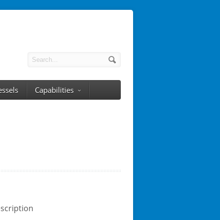
essels
Capabilities
scription