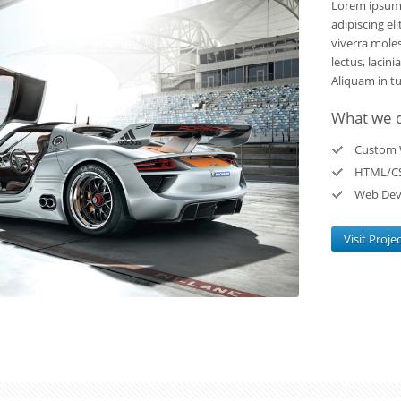
Lorem ipsum 
adipiscing el
viverra moles
lectus, lacini
Aliquam in tur
What we 
Custom 
HTML/C
Web Dev
Visit Proje