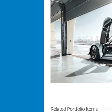
Related Portfolio Items