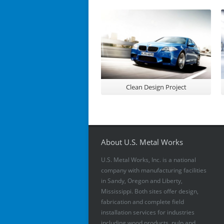
Clean Design Project
About U.S. Metal Works
U.S. Metal Works, Inc. is a national
company with manufacturing facilities
in Sandy, Oregon and Liberty,
Mississippi. Both sites offer design,
fabrication and complete field
installation services for industries
including wood products, pulp and